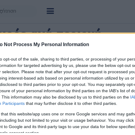
ιρός ανά περιοχή
o Not Process My Personal Information
νεμο για τις βασικές πόλεις, χωριά και περιοχές
to opt-out of the sale, sharing to third parties, or processing of your per
Παραμυθιά
Φιλιά
formation for targeted advertising by us, please use the below opt-out s
ΠΑΡ 07/08
ΠΑΡ 07/
r selection. Please note that after your opt-out request is processed y
34°
/
24°
35°
/
2
Αυξημένη Συννεφιά
4 bf
eing interest-based ads based on personal information utilized by us or
disclosed to third parties prior to your opt-out. You may separately opt-
losure of your personal information by third parties on the IAB’s list of
. This information may also be disclosed by us to third parties on the
IA
Participants
that may further disclose it to other third parties.
 that this website/app uses one or more Google services and may gath
including but not limited to your visit or usage behaviour. You may click 
 to Google and its third-party tags to use your data for below specifi
ogle consent section.
Νέα Σελεύκεια
Πέρδι