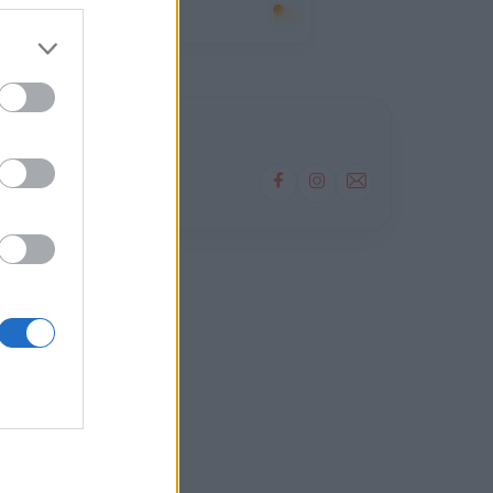
08
4°
Αραιή Συννεφιά
2 bf