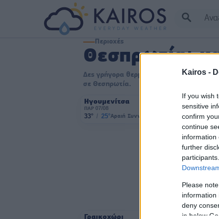
Περιοχές
Θεσπρωτία: κα
Kairos -
D
Δες γρήγορα θερμοκρασία, συνθήκες και ά
σε Θεσπρωτία.
If you wish 
Ηγουμενίτσα
sensitive in
ΠΑΡ 07/08
confirm you
33°
/
25°
Αραιή Συννεφιά
2 bf
continue se
information 
further disc
participants
Downstream 
Please note
information 
deny consent
in below Go
Γραικοχώρι