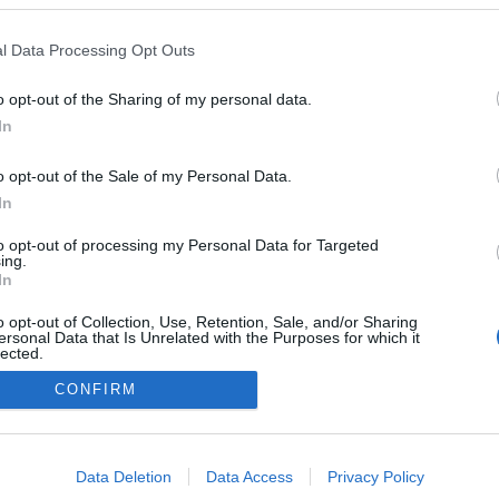
ΠΑΡ 07/08
ΠΑΡ 07/
33°
/
25°
32°
/
2
Αραιή Συννεφιά
2 bf
l Data Processing Opt Outs
o opt-out of the Sharing of my personal data.
In
γή δεδομένων
Επικοινωνία
Πολιτική απορρήτου
o opt-out of the Sale of my Personal Data.
In
to opt-out of processing my Personal Data for Targeted
ing.
In
o opt-out of Collection, Use, Retention, Sale, and/or Sharing
ersonal Data that Is Unrelated with the Purposes for which it
lected.
Out
CONFIRM
consents
o allow Google to enable storage related to advertising like cookies on
Data Deletion
Data Access
Privacy Policy
evice identifiers in apps.