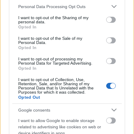
Διόνυσος
ΚΥΡ 09/08
30°
/
23°
Αραιή Συννεφιά
5 bf
Please note that this website/app uses one or more Google
Personal Data Processing Opt Outs
services and may gather and store information including but
not limited to your visit or usage behaviour. You may click to
I want to opt-out of the Sharing of my
Κορωπί
ΚΥΡ 09/08
33°
/
26°
Καθαρός
5 bf
Λαύριο
ΚΥΡ
personal data.
grant or deny consent to Google and its third-party tags to
Opted In
use your data for below specified purposes in below Google
consent section.
09/08
30°
/
25°
Καθαρός
6 bf
Σούνιο
ΚΥΡ 09/08
I want to opt-out of the Sale of my
Personal Data.
Opted In
31°
/
25°
Καθαρός
6 bf
Μαραθώνας
ΚΥΡ 09/08
31°
/
24°
I want to opt-out of processing my
Personal Data for Targeted Advertising.
Opted In
Αραιή Συννεφιά
6 bf
Νέα Μάκρη
ΚΥΡ 09/08
30°
/
26°
I want to opt-out of Collection, Use,
Retention, Sale, and/or Sharing of my
Personal Data that Is Unrelated with the
Καθαρός
5 bf
Σχινιάς
ΚΥΡ 09/08
31°
/
26°
Καθαρός
5 bf
Purposes for which it was collected.
Opted Out
Μαρκόπουλο
ΚΥΡ 09/08
32°
/
25°
Καθαρός
5 bf
Παιανία
Google consents
I want to allow Google to enable storage
ΚΥΡ 09/08
29°
/
19°
Αυξημένη Συννεφιά
3 bf
Γλυκά
related to advertising like cookies on web or
device identifiers in apps.