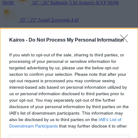
09/08
34°
/
26°
Καθαρός
5 bf
Αχαρνές
ΚΥΡ 09/08
33°
/
25°
Αραιή Συννεφιά
4 bf
Kairos -
Do Not Process My Personal Information
If you wish to opt-out of the sale, sharing to third parties, or
processing of your personal or sensitive information for
targeted advertising by us, please use the below opt-out
section to confirm your selection. Please note that after your
opt-out request is processed you may continue seeing
interest-based ads based on personal information utilized by
Θρακομακεδόνες
ΚΥΡ 09/08
30°
/
23°
Αραιή Συννεφιά
5
us or personal information disclosed to third parties prior to
your opt-out. You may separately opt-out of the further
disclosure of your personal information by third parties on the
bf
Βουλιαγμένη
ΚΥΡ 09/08
33°
/
27°
Καθαρός
5 bf
Άγιος
IAB’s list of downstream participants. This information may
also be disclosed by us to third parties on the
IAB’s List of
Στέφανος
ΚΥΡ 09/08
30°
/
23°
Αραιή Συννεφιά
5 bf
Downstream Participants
that may further disclose it to other
third parties.