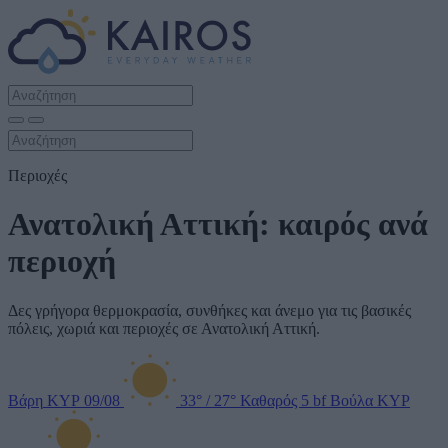
Περιοχές
Ανατολική Αττική: καιρός ανά
περιοχή
Δες γρήγορα θερμοκρασία, συνθήκες και άνεμο για τις βασικές
πόλεις, χωριά και περιοχές σε Ανατολική Αττική.
Βάρη
ΚΥΡ 09/08
33°
/
27°
Καθαρός
5 bf
Βούλα
ΚΥΡ